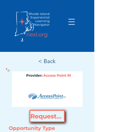
< Back
Request Opportunity
Opportunity Type