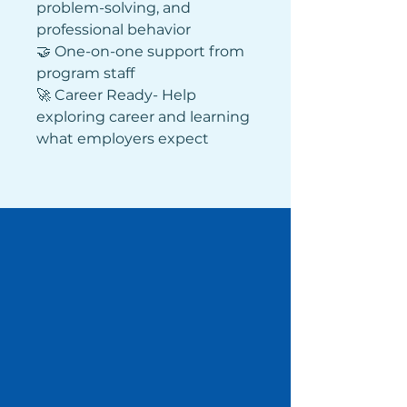
problem-solving, and 
professional behavior 
🤝 One-on-one support from 
program staff
🚀 Career Ready- Help 
exploring career and learning 
what employers expect