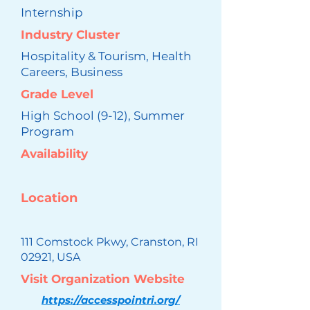
Internship
Industry Cluster
Hospitality & Tourism, Health
Careers, Business
Grade Level
High School (9-12), Summer
Program
Availability
Location
111 Comstock Pkwy, Cranston, RI
02921, USA
Visit Organization Website
https://accesspointri.org/