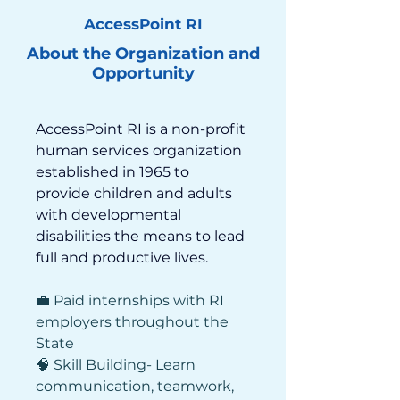
AccessPoint RI
About the Organization and
Opportunity
AccessPoint RI is a non-profit 
human services organization 
established in 1965 to 
provide children and adults 
with developmental 
disabilities the means to lead 
full and productive lives. 
💼 Paid internships with RI 
employers throughout the 
State 
🧠 Skill Building- Learn 
communication, teamwork, 