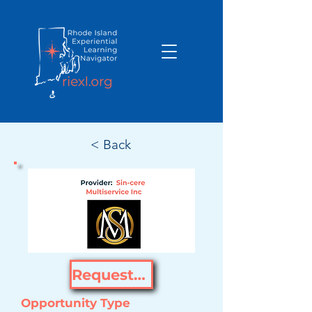
< Back
Request Opportunity
Opportunity Type