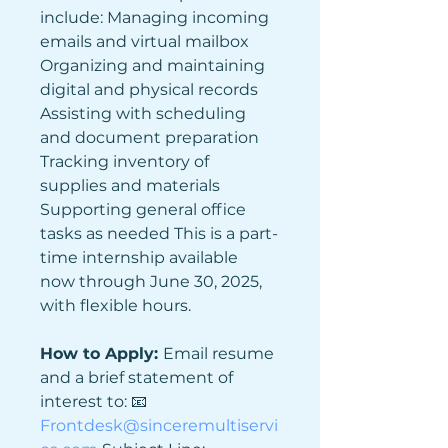
include: Managing incoming 
emails and virtual mailbox 
Organizing and maintaining 
digital and physical records 
Assisting with scheduling 
and document preparation 
Tracking inventory of 
supplies and materials 
Supporting general office 
tasks as needed This is a part-
time internship available 
now through June 30, 2025, 
with flexible hours.
How to Apply: 
Email resume 
and a brief statement of 
interest to: 📧 
Frontdesk@sinceremultiservi