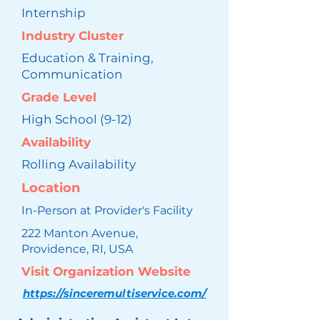
Internship
Industry Cluster
Education & Training,
Communication
Grade Level
High School (9-12)
Availability
Rolling Availability
Location
In-Person at Provider's Facility
222 Manton Avenue,
Providence, RI, USA
Visit Organization Website
https://sinceremultiservice.com/