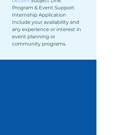
ce.com
 Subject Line: 
Program & Event Support 
Internship Application 
Include your availability and 
any experience or interest in 
event planning or 
community programs.