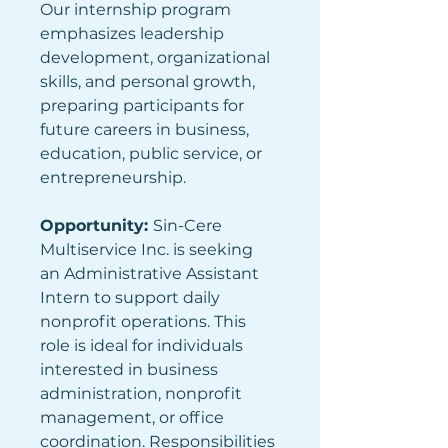
Our internship program 
emphasizes leadership 
development, organizational 
skills, and personal growth, 
preparing participants for 
future careers in business, 
education, public service, or 
entrepreneurship.
Opportunity: 
Sin-Cere 
Multiservice Inc. is seeking 
an Administrative Assistant 
Intern to support daily 
nonprofit operations. This 
role is ideal for individuals 
interested in business 
administration, nonprofit 
management, or office 
coordination. Responsibilities 