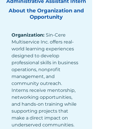
Administrative Assistant Intern
About the Organization and
Opportunity
Organization: 
Sin-Cere 
Multiservice Inc. offers real-
world learning experiences 
designed to develop 
professional skills in business 
operations, nonprofit 
management, and 
community outreach. 
Interns receive mentorship, 
networking opportunities, 
and hands-on training while 
supporting projects that 
make a direct impact on 
underserved communities. 