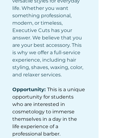
versatile styles for everyday 
life. Whether you want 
something professional, 
modern, or timeless, 
Executive Cuts has your 
answer. We believe that you 
are your best accessory. This 
is why we offer a full-service 
experience, including hair 
styling, shaves, waxing, color, 
and relaxer services.
Opportunity: 
This is a unique 
opportunity for students 
who are interested in 
cosmetology to immerse 
themselves in a day in the 
life experience of a 
professional barber.  