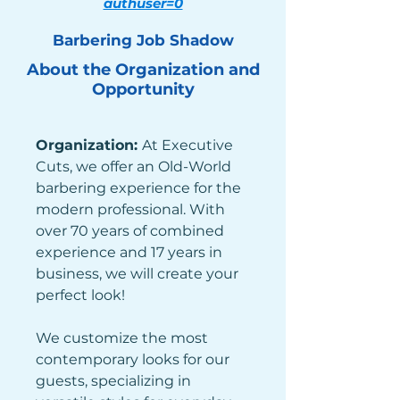
authuser=0
Barbering Job Shadow
About the Organization and
Opportunity
Organization: 
At Executive 
Cuts, we offer an Old-World 
barbering experience for the 
modern professional. With 
over 70 years of combined 
experience and 17 years in 
business, we will create your 
perfect look!
We customize the most 
contemporary looks for our 
guests, specializing in 