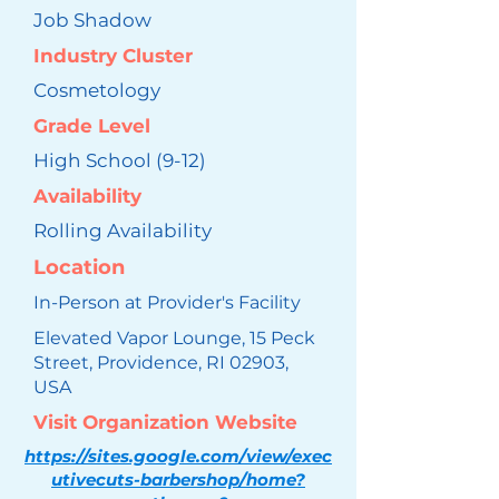
Job Shadow
Industry Cluster
Cosmetology
Grade Level
High School (9-12)
Availability
Rolling Availability
Location
In-Person at Provider's Facility
Elevated Vapor Lounge, 15 Peck
Street, Providence, RI 02903,
USA
Visit Organization Website
https://sites.google.com/view/exec
utivecuts-barbershop/home?