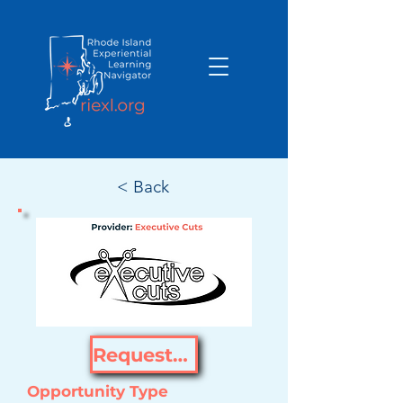
< Back
Request Opportunity
Opportunity Type