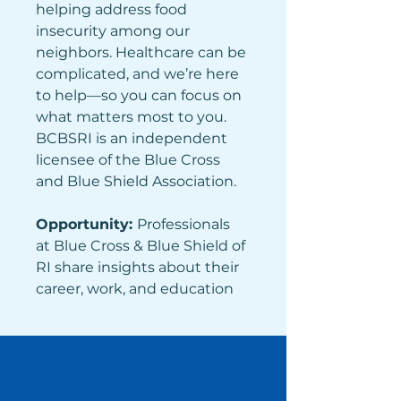
helping address food 
insecurity among our 
neighbors. Healthcare can be 
complicated, and we’re here 
to help—so you can focus on 
what matters most to you. 
BCBSRI is an independent 
licensee of the Blue Cross 
and Blue Shield Association.
Opportunity: 
Professionals 
at Blue Cross & Blue Shield of 
RI share insights about their 
career, work, and education