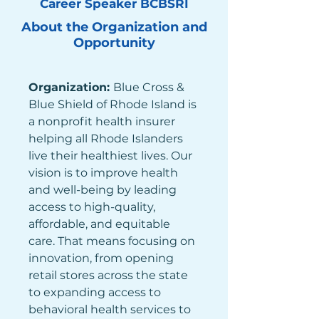
Career Speaker BCBSRI
About the Organization and
Opportunity
Organization: 
Blue Cross & 
Blue Shield of Rhode Island is 
a nonprofit health insurer 
helping all Rhode Islanders 
live their healthiest lives. Our 
vision is to improve health 
and well-being by leading 
access to high-quality, 
affordable, and equitable 
care. That means focusing on 
innovation, from opening 
retail stores across the state 
to expanding access to 
behavioral health services to 