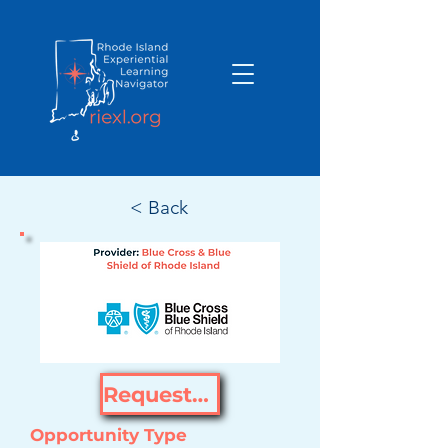
< Back
Request Opportunity
Opportunity Type