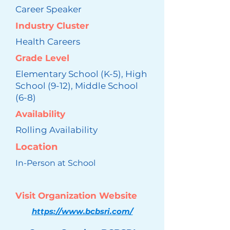
Career Speaker
Industry Cluster
Health Careers
Grade Level
Elementary School (K-5), High
School (9-12), Middle School
(6-8)
Availability
Rolling Availability
Location
In-Person at School
Visit Organization Website
https://www.bcbsri.com/