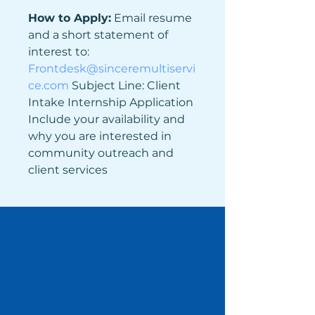
How to Apply:
 Email resume 
and a short statement of 
interest to: 
Frontdesk@sinceremultiservi
ce.com
Subject Line: Client 
Intake Internship Application 
Include your availability and 
why you are interested in 
community outreach and 
client services