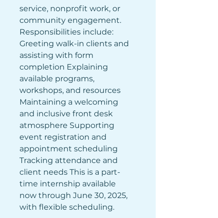
service, nonprofit work, or 
community engagement. 
Responsibilities include: 
Greeting walk-in clients and 
assisting with form 
completion Explaining 
available programs, 
workshops, and resources 
Maintaining a welcoming 
and inclusive front desk 
atmosphere Supporting 
event registration and 
appointment scheduling 
Tracking attendance and 
client needs This is a part-
time internship available 
now through June 30, 2025, 
with flexible scheduling.