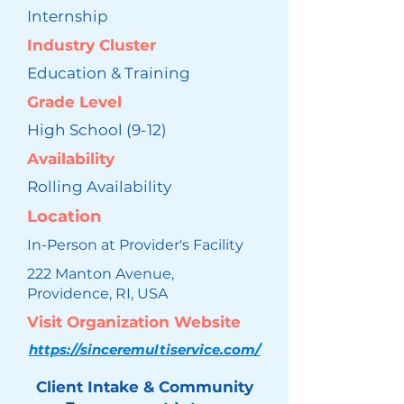
Internship
Industry Cluster
Education & Training
Grade Level
High School (9-12)
Availability
Rolling Availability
Location
In-Person at Provider's Facility
222 Manton Avenue,
Providence, RI, USA
Visit Organization Website
https://sinceremultiservice.com/
Client Intake & Community