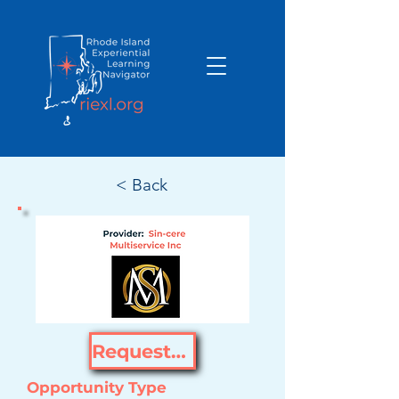
< Back
Request Opportunity
Opportunity Type