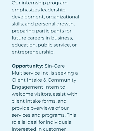
Our internship program 
emphasizes leadership 
development, organizational 
skills, and personal growth, 
preparing participants for 
future careers in business, 
education, public service, or 
entrepreneurship.
Opportunity: 
Sin-Cere 
Multiservice Inc. is seeking a 
Client Intake & Community 
Engagement Intern to 
welcome visitors, assist with 
client intake forms, and 
provide overviews of our 
services and programs. This 
role is ideal for individuals 
interested in customer 