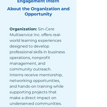
Engagement Intern
About the Organization and
Opportunity
Organization: 
Sin-Cere 
Multiservice Inc. offers real-
world learning experiences 
designed to develop 
professional skills in business 
operations, nonprofit 
management, and 
community outreach. 
Interns receive mentorship, 
networking opportunities, 
and hands-on training while 
supporting projects that 
make a direct impact on 
underserved communities. 