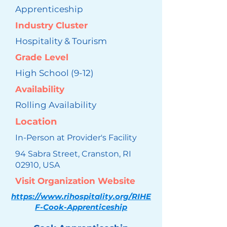
Apprenticeship
Industry Cluster
Hospitality & Tourism
Grade Level
High School (9-12)
Availability
Rolling Availability
Location
In-Person at Provider's Facility
94 Sabra Street, Cranston, RI
02910, USA
Visit Organization Website
https://www.rihospitality.org/RIHE
F-Cook-Apprenticeship