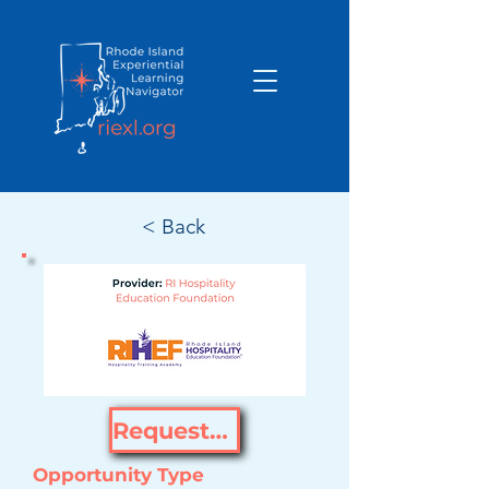
< Back
Request Opportunity
Opportunity Type