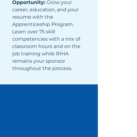
Opportunity: 
Grow your 
career, education, and your 
resume with the 
Apprenticeship Program. 
Learn over 75 skill 
competencies with a mix of 
classroom hours and on the 
job training while RIHA 
remains your sponsor 
throughout the process.