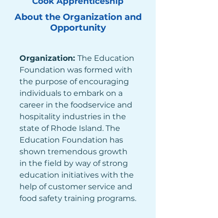
Cook Apprenticeship
About the Organization and
Opportunity
Organization: 
The Education 
Foundation was formed with 
the purpose of encouraging 
individuals to embark on a 
career in the foodservice and 
hospitality industries in the 
state of Rhode Island. The 
Education Foundation has 
shown tremendous growth 
in the field by way of strong 
education initiatives with the 
help of customer service and 
food safety training programs.