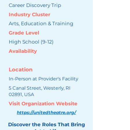
Career Discovery Trip
Industry Cluster
Arts, Education & Training
Grade Level
High School (9-12)
Availability
Location
In-Person at Provider's Facility
5 Canal Street, Westerly, RI
02891, USA
Visit Organization Website
https://unitedtheatre.org/
Discover the Roles That Bring