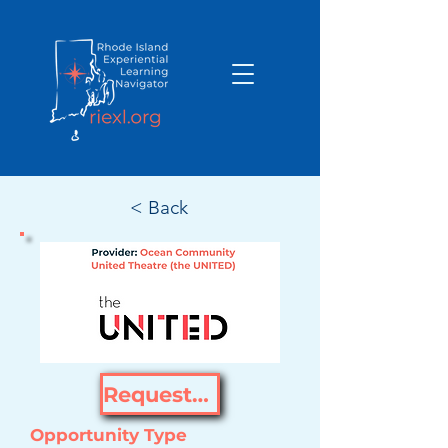
< Back
Request Opportunity
Opportunity Type