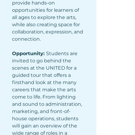
provide hands-on 
opportunities for learners of 
all ages to explore the arts, 
while also creating space for 
collaboration, expression, and 
connection.
Opportunity: 
Students are 
invited to go behind the 
scenes at the UNITED for a 
guided tour that offers a 
firsthand look at the many 
careers that make the arts 
come to life. From lighting 
and sound to administration, 
marketing, and front-of-
house operations, students 
will gain an overview of the 
wide range of roles in a 