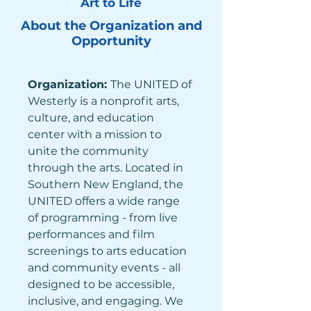
Art to Life
About the Organization and
Opportunity
Organization: 
The UNITED of 
Westerly is a nonprofit arts, 
culture, and education 
center with a mission to 
unite the community 
through the arts. Located in 
Southern New England, the 
UNITED offers a wide range 
of programming - from live 
performances and film 
screenings to arts education 
and community events - all 
designed to be accessible, 
inclusive, and engaging. We 