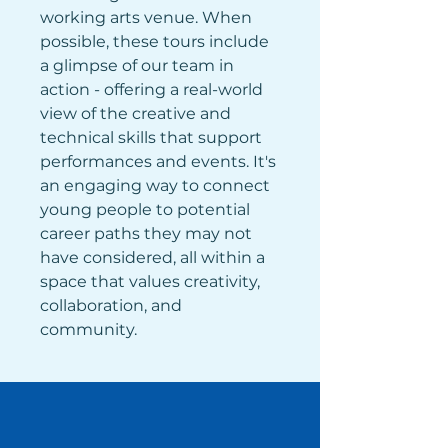
working arts venue. When 
possible, these tours include 
a glimpse of our team in 
action - offering a real-world 
view of the creative and 
technical skills that support 
performances and events. It's 
an engaging way to connect 
young people to potential 
career paths they may not 
have considered, all within a 
space that values creativity, 
collaboration, and 
community.