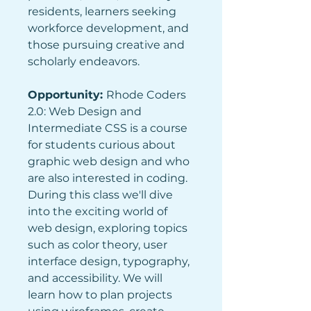
residents, learners seeking 
workforce development, and 
those pursuing creative and 
scholarly endeavors.
Opportunity: 
Rhode Coders 
2.0: Web Design and 
Intermediate CSS is a course 
for students curious about 
graphic web design and who 
are also interested in coding. 
During this class we'll dive 
into the exciting world of 
web design, exploring topics 
such as color theory, user 
interface design, typography, 
and accessibility. We will 
learn how to plan projects 