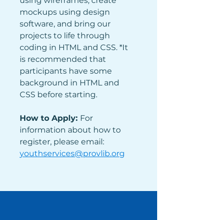
using wireframes, create 
mockups using design 
software, and bring our 
projects to life through 
coding in HTML and CSS. *It 
is recommended that 
participants have some 
background in HTML and 
CSS before starting. 
How to Apply: 
For 
information about how to 
register, please email: 
youthservices@provlib.org