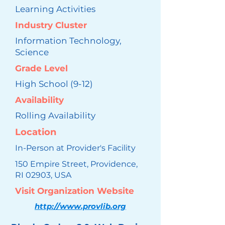
Learning Activities
Industry Cluster
Information Technology,
Science
Grade Level
High School (9-12)
Availability
Rolling Availability
Location
In-Person at Provider's Facility
150 Empire Street, Providence,
RI 02903, USA
Visit Organization Website
http://www.provlib.org