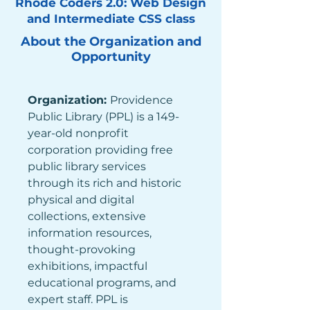
Rhode Coders 2.0: Web Design
and Intermediate CSS class
About the Organization and
Opportunity
Organization: 
Providence 
Public Library (PPL) is a 149-
year-old nonprofit 
corporation providing free 
public library services 
through its rich and historic 
physical and digital 
collections, extensive 
information resources, 
thought-provoking 
exhibitions, impactful 
educational programs, and 
expert staff. PPL is 