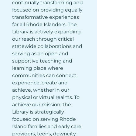
continually transforming and 
focused on providing equally 
transformative experiences 
for all Rhode Islanders. The 
Library is actively expanding 
our reach through critical 
statewide collaborations and 
serving as an open and 
supportive teaching and 
learning place where 
communities can connect, 
experience, create and 
achieve, whether in our 
physical or virtual realms. To 
achieve our mission, the 
Library is strategically 
focused on serving Rhode 
Island families and early care 
providers, teens, downcity 