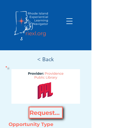
< Back
Request Opportunity
Opportunity Type