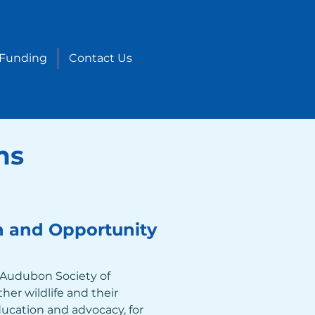
 Funding
Contact Us
ms
n and Opportunity
 Audubon Society of 
her wildlife and their 
ucation and advocacy, for 