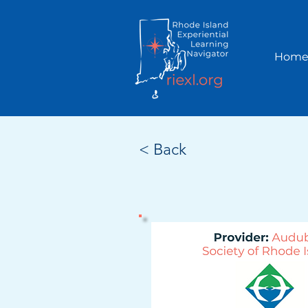
Hom
< Back