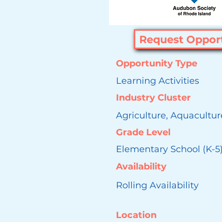
Request Oppor
Opportunity Type
Learning Activities
Industry Cluster
Agriculture, Aquacultur
Grade Level
Elementary School (K-5
Availability
Rolling Availability
Location