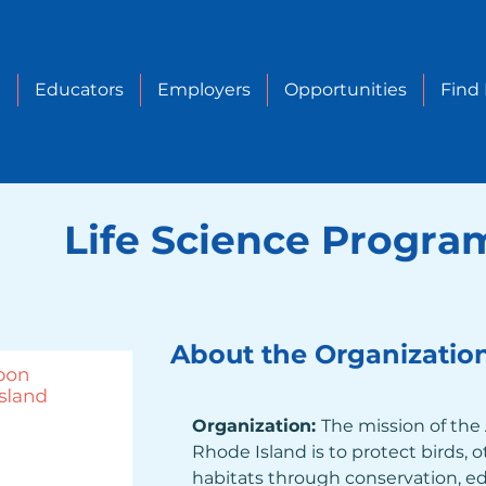
e
Educators
Employers
Opportunities
Find
Life Science Progra
About the Organizatio
Organization: 
The mission of the
Rhode Island is to protect birds, ot
habitats through conservation, ed