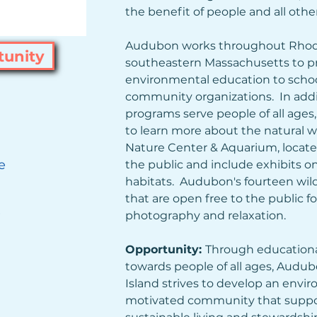
the benefit of people and all other l
Audubon works throughout Rhode
tunity
southeastern Massachusetts to pr
environmental education to schools
community organizations.  In addi
programs serve people of all ages,
to learn more about the natural w
Nature Center & Aquarium, located i
e
the public and include exhibits on 
habitats.  Audubon's fourteen wildl
that are open free to the public for
)
photography and relaxation.
Opportunity: 
Through educationa
towards people of all ages, Audub
Island strives to develop an envir
motivated community that suppo