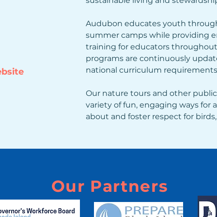
sustainable living and stewardship
Audubon educates youth through
summer camps while providing en
training for educators throughout 
programs are continuously update
national curriculum requirements
ebsite
Our nature tours and other public
variety of fun, engaging ways for a
about and foster respect for birds, 
Our Partners