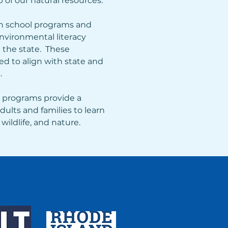
 of our natural resources.  
 school programs and 
vironmental literacy 
the state.  These 
d to align with state and 
.
 programs provide a 
dults and families to learn 
wildlife, and nature.