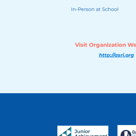
In-Person at School
Visit Organization W
http://asri.org