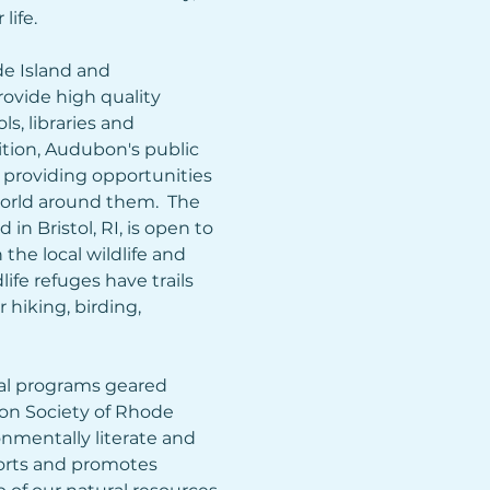
ife.  
 Island and 
ovide high quality 
, libraries and 
tion, Audubon's public 
 providing opportunities 
orld around them.  The 
n Bristol, RI, is open to 
the local wildlife and 
ife refuges have trails 
 hiking, birding, 
l programs geared 
on Society of Rhode 
onmentally literate and 
rts and promotes 