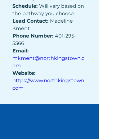
Schedule: 
Will vary based on 
the pathway you choose 
Lead Contact: 
Madeline 
Kment 
Phone Number: 
401-295-
5566 
Email: 
mkment@northkingstown.c
om
Website: 
https://www.northkingstown.
com