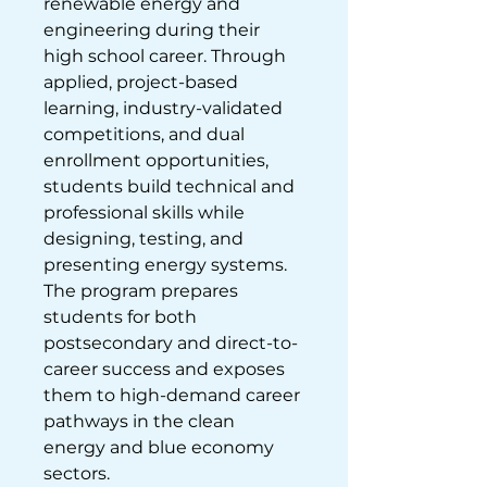
renewable energy and 
engineering during their 
high school career. Through 
applied, project-based 
learning, industry-validated 
competitions, and dual 
enrollment opportunities, 
students build technical and 
professional skills while 
designing, testing, and 
presenting energy systems. 
The program prepares 
students for both 
postsecondary and direct-to-
career success and exposes 
them to high-demand career 
pathways in the clean 
energy and blue economy 
sectors.