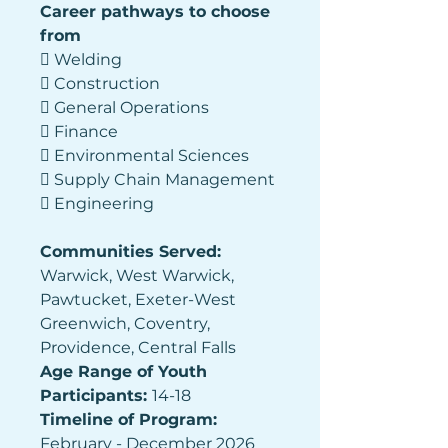
Career pathways to choose 
from 
 Welding 
 Construction 
 General Operations 
 Finance 
 Environmental Sciences 
 Supply Chain Management 
 Engineering 
Communities Served: 
Warwick, West Warwick, 
Pawtucket, Exeter-West 
Greenwich, Coventry, 
Providence, Central Falls 
Age Range of Youth 
Participants: 
14-18 
Timeline of Program: 
February - December 2026 