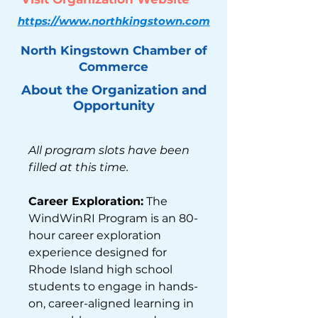
https://www.northkingstown.com
North Kingstown Chamber of
Commerce
About the Organization and
Opportunity
All program slots have been 
filled at this time.
Career Exploration:
 The 
WindWinRI Program is an 80-
hour career exploration 
experience designed for 
Rhode Island high school 
students to engage in hands-
on, career-aligned learning in 