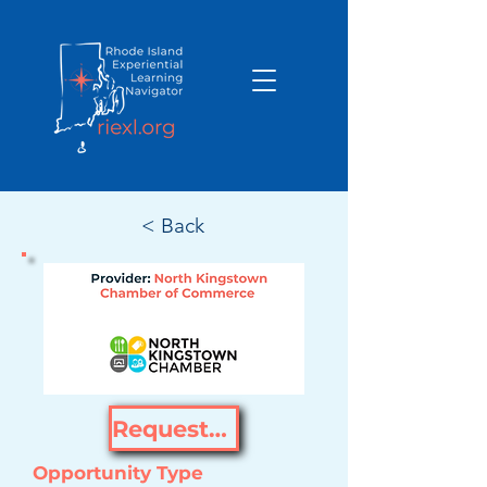
< Back
Request Opportunity
Opportunity Type