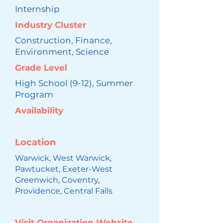
Internship
Industry Cluster
Construction, Finance,
Environment, Science
Grade Level
High School (9-12), Summer
Program
Availability
Location
Warwick, West Warwick,
Pawtucket, Exeter-West
Greenwich, Coventry,
Providence, Central Falls
Visit Organization Website