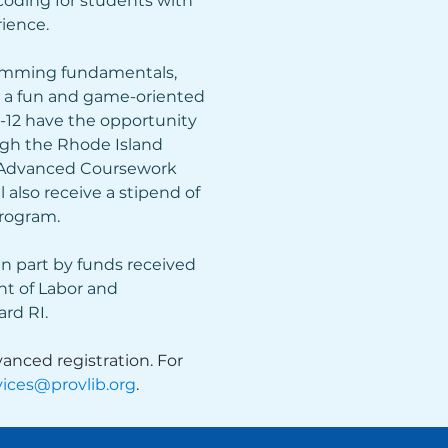
ding for students with 
ience.
amming fundamentals, 
g a fun and game-oriented 
9-12 have the opportunity 
ugh the Rhode Island 
 Advanced Coursework 
l also receive a stipend of 
program.
in part by funds received 
t of Labor and 
rd RI.
anced registration. For 
ices@provlib.org
.