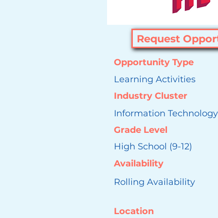
Request Oppor
Opportunity Type
Learning Activities
Industry Cluster
Information Technology
Grade Level
High School (9-12)
Availability
Rolling Availability
Location