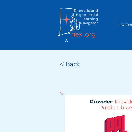
Hom
< Back