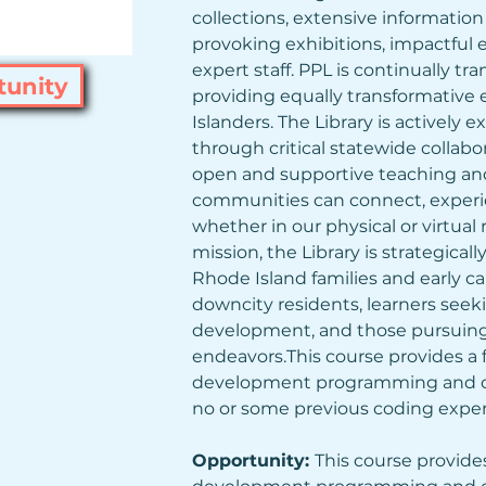
collections, extensive informatio
provoking exhibitions, impactful 
expert staff. PPL is continually t
tunity
providing equally transformative 
Islanders. The Library is actively 
through critical statewide collabo
open and supportive teaching and
communities can connect, experie
whether in our physical or virtual 
mission, the Library is strategical
Rhode Island families and early car
downcity residents, learners seek
development, and those pursuing 
endeavors.This course provides a
development programming and co
no or some previous coding exper
Opportunity: 
This course provide