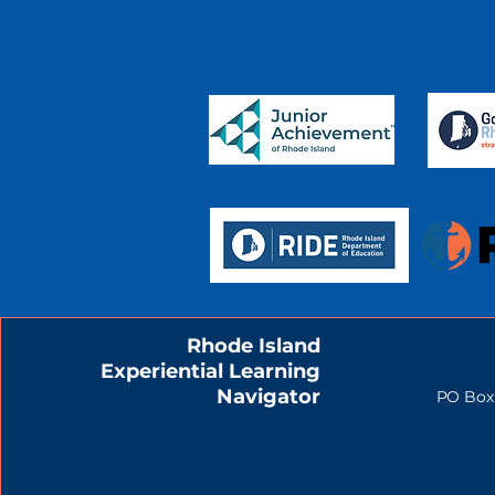
Rhode Island
Experiential Learning
Navigator
PO Box 