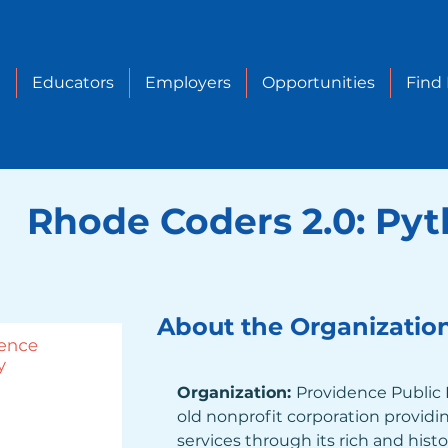
e
Educators
Employers
Opportunities
Find
Rhode Coders 2.0: Py
About the Organizatio
Organization: 
Providence Public L
old nonprofit corporation providing
services through its rich and histo