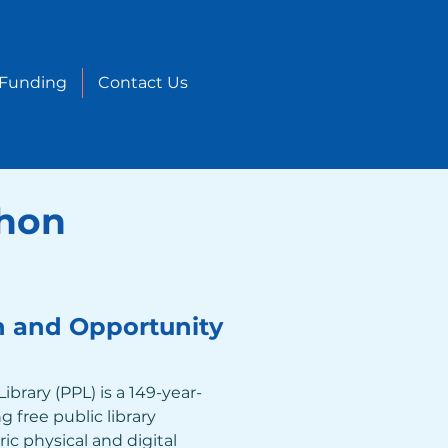
 Funding
Contact Us
thon
n and Opportunity
ibrary (PPL) is a 149-year-
 free public library 
ric physical and digital 