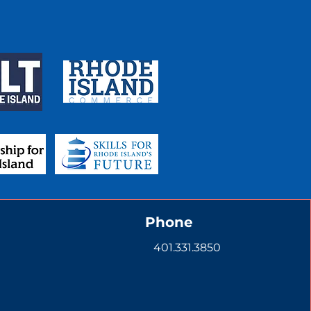
Phone
401.331.3850