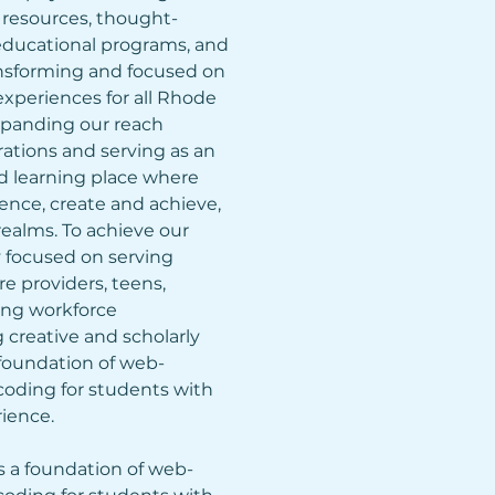
n resources, thought-
educational programs, and 
ransforming and focused on 
experiences for all Rhode 
expanding our reach 
rations and serving as an 
 learning place where 
nce, create and achieve, 
realms. To achieve our 
ly focused on serving 
e providers, teens, 
ing workforce 
creative and scholarly 
 foundation of web-
ding for students with 
ience.
s a foundation of web-