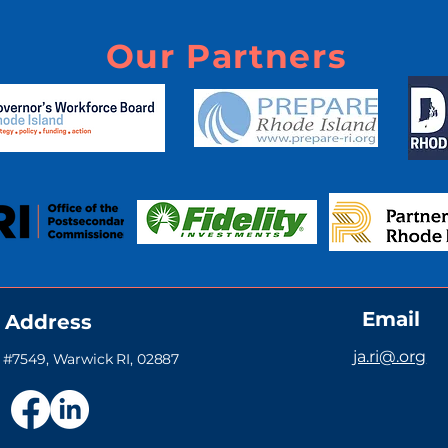
Our Partners
Email
Address
ja.ri@.org
#7549, Warwick RI, 02887