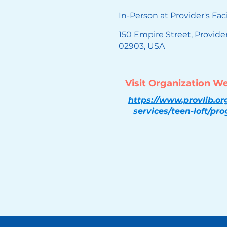
In-Person at Provider's Faci
150 Empire Street, Provide
02903, USA
Visit Organization W
https://www.provlib.or
services/teen-loft/pr