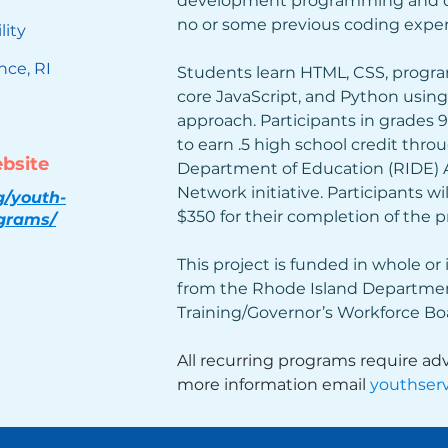
development programming and co
no or some previous coding exper
lity
nce, RI
Students learn HTML, CSS, progr
core JavaScript, and Python usin
approach. Participants in grades 
to earn .5 high school credit thro
ebsite
Department of Education (RIDE)
Network initiative. Participants wil
g/youth-
$350 for their completion of the 
ograms/
This project is funded in whole or 
from the Rhode Island Departmen
Training/Governor’s Workforce Boa
All recurring programs require adv
more information email 
youthserv