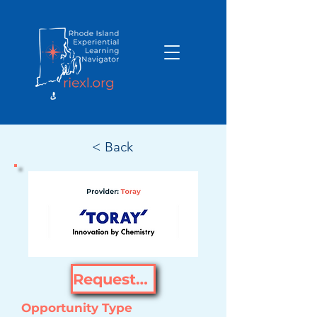
< Back
Request Opportunity
Opportunity Type