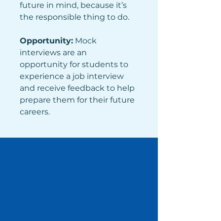
future in mind, because it’s 
the responsible thing to do.
Opportunity:
 Mock 
interviews are an 
opportunity for students to 
experience a job interview 
and receive feedback to help 
prepare them for their future 
careers. 