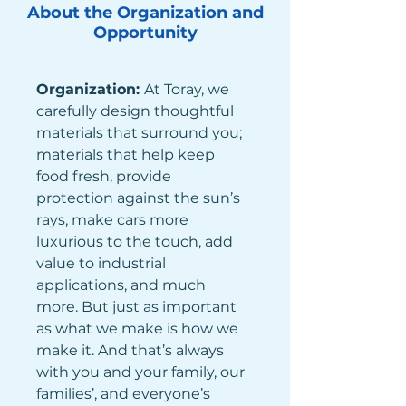
About the Organization and
Opportunity
Organization: 
At Toray, we 
carefully design thoughtful 
materials that surround you; 
materials that help keep 
food fresh, provide 
protection against the sun’s 
rays, make cars more 
luxurious to the touch, add 
value to industrial 
applications, and much 
more. But just as important 
as what we make is how we 
make it. And that’s always 
with you and your family, our 
families’, and everyone’s 