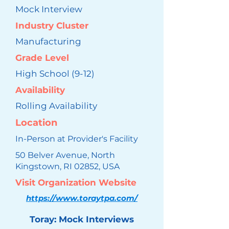
Mock Interview
Industry Cluster
Manufacturing
Grade Level
High School (9-12)
Availability
Rolling Availability
Location
In-Person at Provider's Facility
50 Belver Avenue, North
Kingstown, RI 02852, USA
Visit Organization Website
https://www.toraytpa.com/
Toray: Mock Interviews