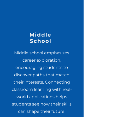
Middle
School
Middle school emphasizes
career exploration,
encouraging students to
discover paths that match
their interests. Connecting
classroom learning with real-
world applications helps
students see how their skills
can shape their future.