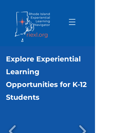
Explore Experiential
Learning
Opportunities for K-12
Students