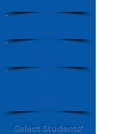
Select Grade Level
Step 2
Browse Opportunities
Step 3
Filter Your Search
Step
4
Request
Opportunity
Select Students'