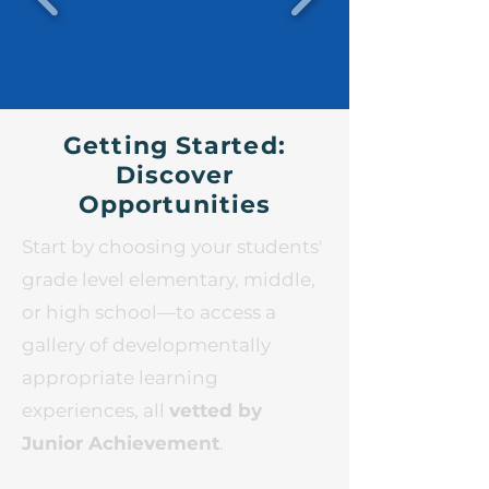
Getting Started:
Discover
Opportunities
Start by choosing your students'
grade level elementary, middle,
or high school—to access a
gallery of developmentally
appropriate learning
experiences, all
vetted by
Junior Achievement
.