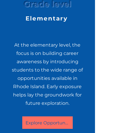
Grade level
Elementary
At the elementary level, the
focus is on building career
awareness by introducing
students to the wide range of
opportunities available in
Rhode Island. Early exposure
helps lay the groundwork for
future exploration.
Explore Opportunities