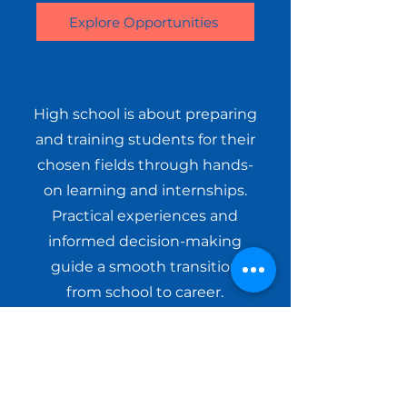
Explore Opportunities
High school is about preparing
and training students for their
chosen fields through hands-
on learning and internships.
Practical experiences and
informed decision-making
guide a smooth transition
from school to career.
Explore Opportunities