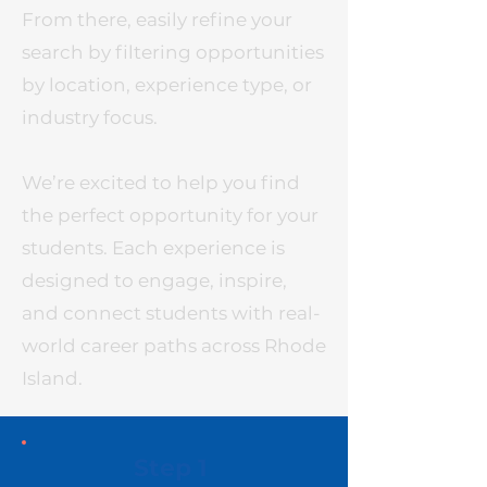
From there, easily refine your
search by filtering opportunities
by location, experience type, or
industry focus.
We’re excited to help you find
the perfect opportunity for your
students. Each experience is
designed to engage, inspire,
and connect students with real-
world career paths across Rhode
Island.
Step 1